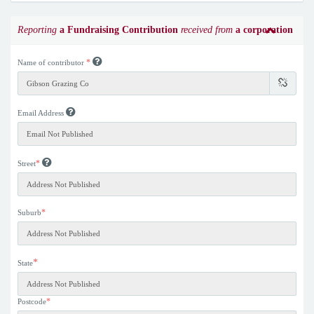
Reporting
a Fundraising Contribution
received from
a corporation
*
Name of contributor
Email Address
*
Street
*
Suburb
*
State
*
Postcode