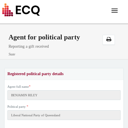
Toggle
navigat
Agent for political party
Reporting a gift received
State
Registered political party details
*
Agent full name
*
Political party