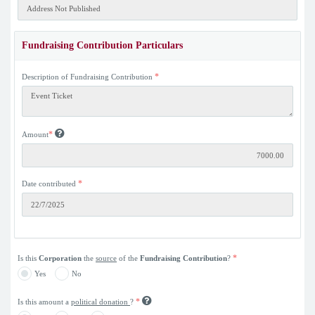
Fundraising Contribution Particulars
*
Description of Fundraising Contribution
*
Amount
*
Date contributed
*
Is this
Corporation
the
source
of the
Fundraising Contribution
?
Yes
No
*
Is this amount a
political donation
?