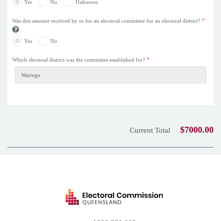
Yes
No
Unknown
*
Was this amount received by or for an electoral committee for an electoral district?
Yes
No
*
Which electoral district was the committee established for?
$7000.00
Current Total