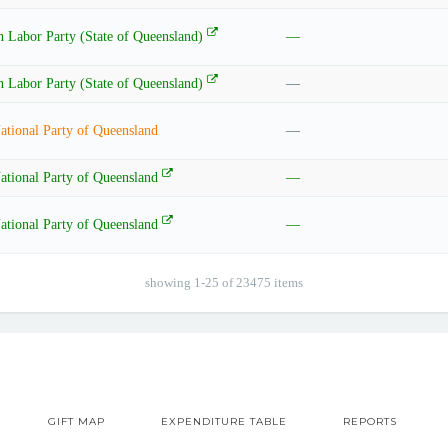
n Labor Party (State of Queensland)
—
n Labor Party (State of Queensland)
—
ational Party of Queensland
—
ational Party of Queensland
—
ational Party of Queensland
—
showing 1-25 of 23475 items
GIFT MAP
EXPENDITURE TABLE
REPORTS