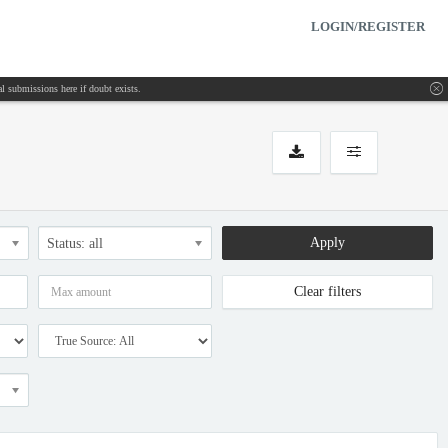
LOGIN/REGISTER
inal submissions
here
if doubt exists.
Apply
Status: all
Clear filters