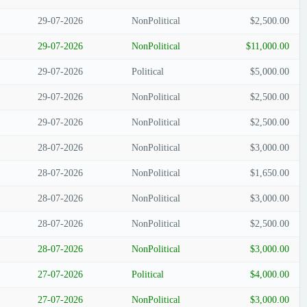
29-07-2026
NonPolitical
$2,500.00
29-07-2026
NonPolitical
$11,000.00
29-07-2026
Political
$5,000.00
29-07-2026
NonPolitical
$2,500.00
29-07-2026
NonPolitical
$2,500.00
28-07-2026
NonPolitical
$3,000.00
28-07-2026
NonPolitical
$1,650.00
28-07-2026
NonPolitical
$3,000.00
28-07-2026
NonPolitical
$2,500.00
28-07-2026
NonPolitical
$3,000.00
27-07-2026
Political
$4,000.00
27-07-2026
NonPolitical
$3,000.00