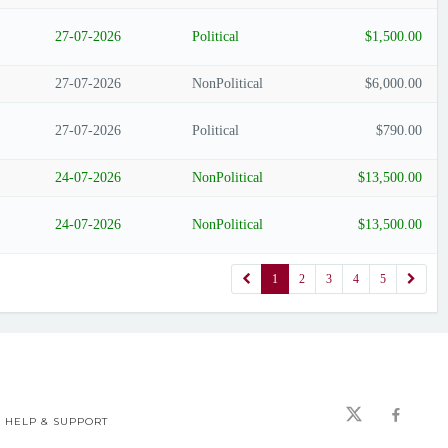
27-07-2026
Political
$1,500.00
27-07-2026
NonPolitical
$6,000.00
27-07-2026
Political
$790.00
24-07-2026
NonPolitical
$13,500.00
24-07-2026
NonPolitical
$13,500.00
1
2
3
4
5
HELP & SUPPORT