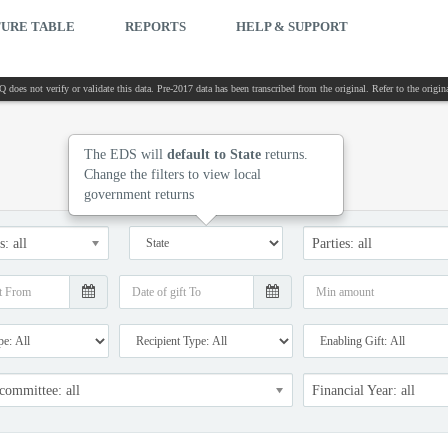
TURE TABLE
REPORTS
HELP & SUPPORT
 does not verify or validate this data. Pre-2017 data has been transcribed from the original. Refer to the orig
The EDS will
default to State
returns.
Change the filters to view local
government returns
: all
Parties: all
 committee: all
Financial Year: all