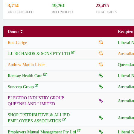
3,714
19,761
23,475
UNRECONCILED
RECONCILED
TOTAL GIFTS
Donor
Recipie
Ron Carige
Liberal N
J.J. RICHARDS & SONS PTY LTD
Australia
Andrew Martin Lister
Queensla
Ramsay Health Care
Liberal N
Suncorp Group
Australia
ELECTRO INDUSTRY GROUP
Australia
QUEENSLAND LIMITED
SHOP DISTRIBUTIVE & ALLIED
Australia
EMPLOYEES ASSOCIATION
Employers Mutual Management Pty Ltd
Liberal N