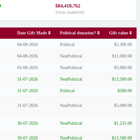
9
$84,410,762
TOTAL $AMOUNT
Date Gift Made
Political donation?
Gift value
04-08-2026
Political
$3,300.00
04-08-2026
NonPolitical
$11,000.00
02-08-2026
NonPolitical
$5,000.00
31-07-2026
NonPolitical
$13,500.00
31-07-2026
Political
$500.00
31-07-2026
NonPolitical
$5,000.00
30-07-2026
NonPolitical
$1,235.00
30-07-2026
NonPolitical
$13,500.00