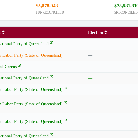
$5,878,943
$78,531,81
$UNRECONCILED
$RECONCILED
nt
Election
ational Party of Queensland
—
n Labor Party (State of Queensland)
—
nd Greens
—
ational Party of Queensland
—
n Labor Party (State of Queensland)
—
n Labor Party (State of Queensland)
—
n Labor Party (State of Queensland)
—
ational Party of Queensland
—