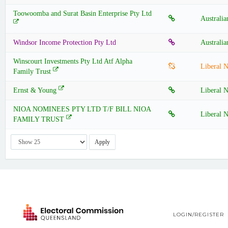
Toowoomba and Surat Basin Enterprise Pty Ltd
Australia
Windsor Income Protection Pty Ltd
Australia
Winscourt Investments Pty Ltd Atf Alpha
Liberal N
Family Trust
Ernst & Young
Liberal N
NIOA NOMINEES PTY LTD T/F BILL NIOA
Liberal N
FAMILY TRUST
Apply
LOGIN/REGISTER