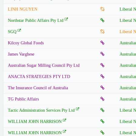
LINH NGUYEN
Liberal N
Northstar Public Affairs Pty Ltd
Liberal N
SGQ
Liberal N
Kilcoy Global Foods
Australia
James Varghese
Australia
Australian Sugar Milling Council Pty Ltd
Australia
ANACTA STRATEGIES PTY LTD
Australia
The Insurance Council of Australia
Australia
TG Public Affairs
Australia
Tactic Administration Services Pty Ltd
Liberal N
WILLIAM JOHN HARRISON
Liberal N
WILLIAM JOHN HARRISON
Liberal N