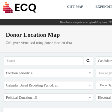
GIFT MAP
EXPENDI
Data shown in reports are as uploaded by users. ECQ
Donor Location Map
Gift given visualised using donor location data
Candidates
Election periods: all
Calendar Based Reporting Period: all
Political Donation: all
Electoral