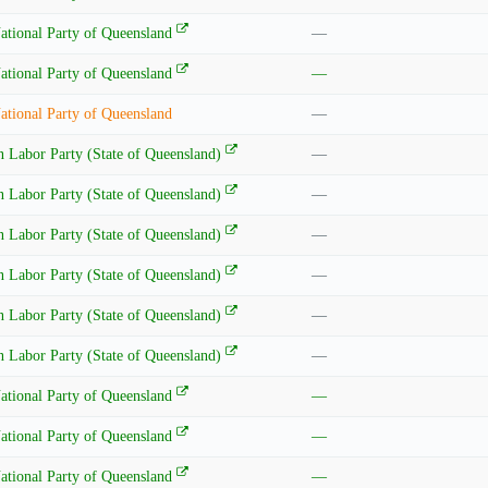
ational Party of Queensland
—
ational Party of Queensland
—
ational Party of Queensland
—
n Labor Party (State of Queensland)
—
n Labor Party (State of Queensland)
—
n Labor Party (State of Queensland)
—
n Labor Party (State of Queensland)
—
n Labor Party (State of Queensland)
—
n Labor Party (State of Queensland)
—
ational Party of Queensland
—
ational Party of Queensland
—
ational Party of Queensland
—