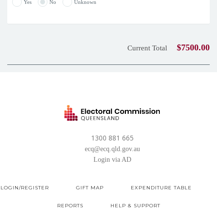
Yes
No
Unknown
$7500.00
Current Total
1300 881 665
ecq@ecq.qld.gov.au
Login via AD
LOGIN/REGISTER
GIFT MAP
EXPENDITURE TABLE
REPORTS
HELP & SUPPORT