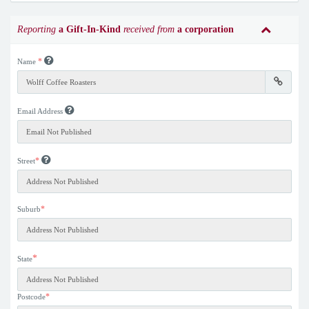
Reporting
a Gift-In-Kind
received from
a corporation
*
Name
Email Address
*
Street
*
Suburb
*
State
*
Postcode