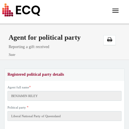
Toggle
navigat
Agent for political party
Reporting a gift received
State
Registered political party details
*
Agent full name
*
Political party