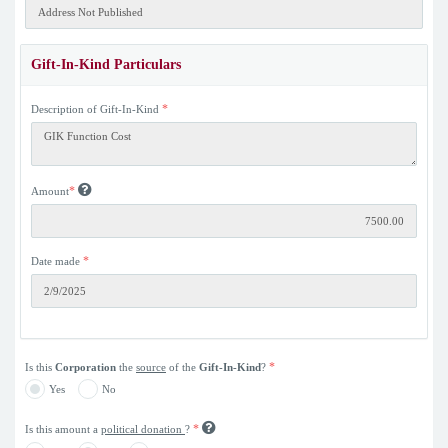
Gift-In-Kind Particulars
*
Description of Gift-In-Kind
*
Amount
*
Date made
*
Is this
Corporation
the
source
of the
Gift-In-Kind
?
Yes
No
*
Is this amount a
political donation
?