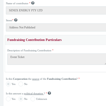
*
Name of contributor
*
Street
Fundraising Contribution Particulars
*
Description of Fundraising Contribution
*
Is this
Corporation
the
source
of the
Fundraising Contribution
?
Yes
No
*
Is this amount a
political donation
?
Yes
No
Unknown