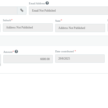
Email Address
*
Suburb
*
State
*
Date contributed
*
Amount