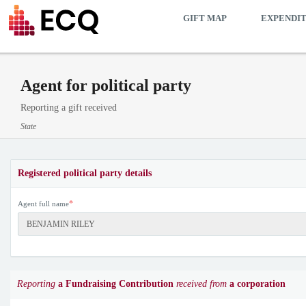
GIFT MAP
EXPENDI
Agent for political party
Reporting a gift received
State
Registered political party details
*
Agent full name
Reporting
a Fundraising Contribution
received from
a corporation