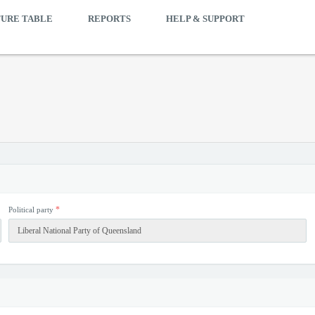
TURE TABLE
REPORTS
HELP & SUPPORT
*
Political party