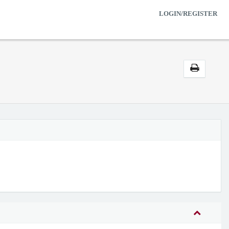
LOGIN/REGISTER