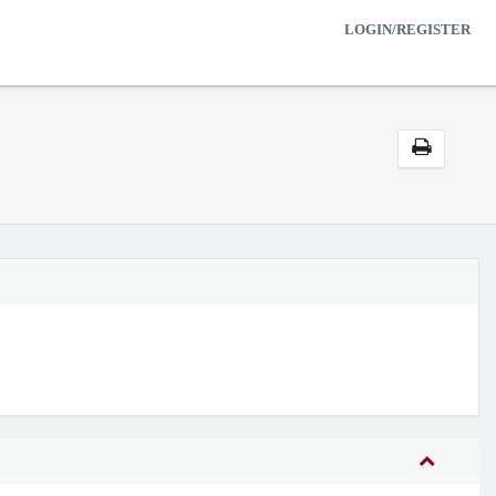
LOGIN/REGISTER