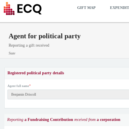
GIFT MAP
EXPENDI
Agent for political party
Reporting a gift received
State
Registered political party details
*
Agent full name
Reporting
a Fundraising Contribution
received from
a corporation