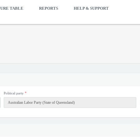
TURE TABLE
REPORTS
HELP & SUPPORT
*
Political party