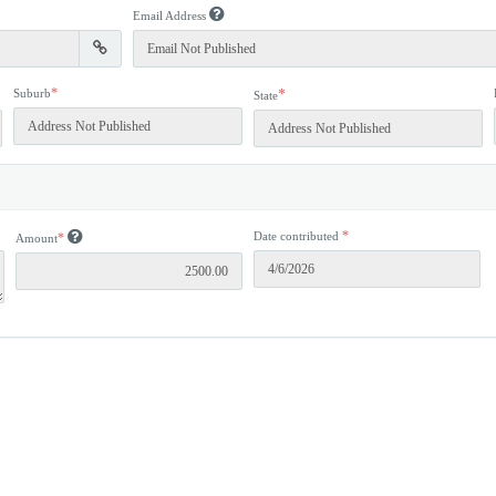
Email Address
*
Suburb
*
State
*
Date contributed
*
Amount