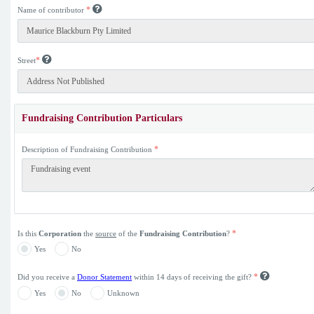
*
Name of contributor
*
Street
Fundraising Contribution Particulars
*
Description of Fundraising Contribution
*
Is this
Corporation
the
source
of the
Fundraising Contribution
?
Yes
No
*
Did you receive a
Donor Statement
within 14 days of receiving the gift?
Yes
No
Unknown