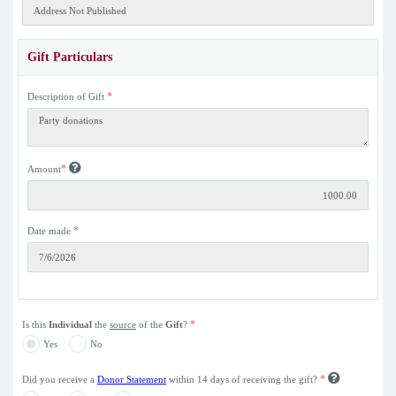
Gift Particulars
*
Description of Gift
*
Amount
*
Date made
*
Is this
Individual
the
source
of the
Gift
?
Yes
No
*
Did you receive a
Donor Statement
within 14 days of receiving the gift?