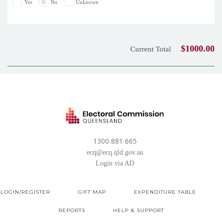
Yes
No
Unknown
$1000.00
Current Total
1300 881 665
ecq@ecq.qld.gov.au
Login via AD
LOGIN/REGISTER
GIFT MAP
EXPENDITURE TABLE
REPORTS
HELP & SUPPORT