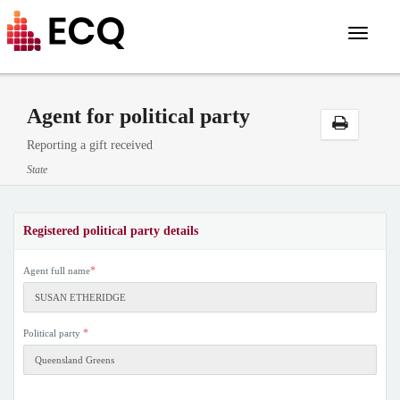
Toggle
navigat
Agent for political party
Reporting a gift received
State
Registered political party details
*
Agent full name
*
Political party