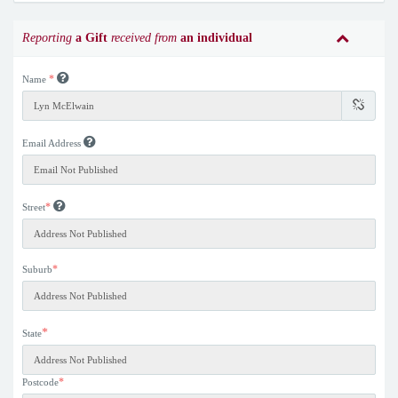
Reporting
a Gift
received from
an individual
*
Name
Email Address
*
Street
*
Suburb
*
State
*
Postcode