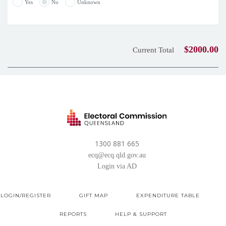
Yes
No
Unknown
$2000.00
Current Total
1300 881 665
ecq@ecq.qld.gov.au
Login via AD
LOGIN/REGISTER
GIFT MAP
EXPENDITURE TABLE
REPORTS
HELP & SUPPORT