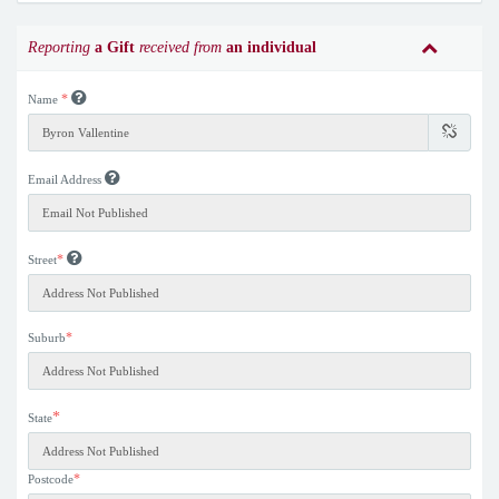
Reporting
a Gift
received from
an individual
*
Name
Email Address
*
Street
*
Suburb
*
State
*
Postcode