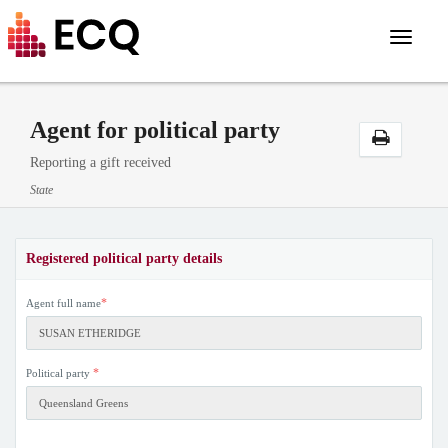
Toggle
navigat
Agent for political party
Reporting a gift received
State
Registered political party details
*
Agent full name
*
Political party