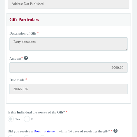
Gift Particulars
*
Description of Gift
*
Amount
*
Date made
*
Is this
Individual
the
source
of the
Gift
?
Yes
No
*
Did you receive a
Donor Statement
within 14 days of receiving the gift?