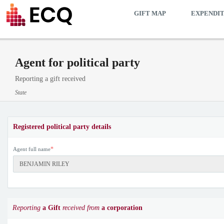
GIFT MAP
EXPENDI
Agent for political party
Reporting a gift received
State
Registered political party details
*
Agent full name
Reporting
a Gift
received from
a corporation