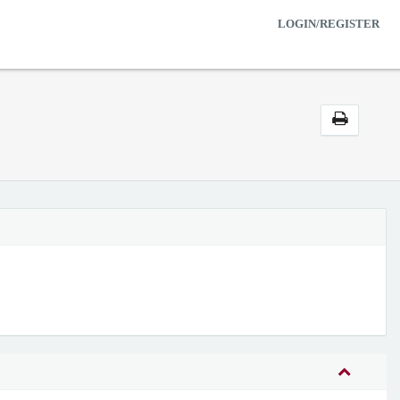
LOGIN/REGISTER