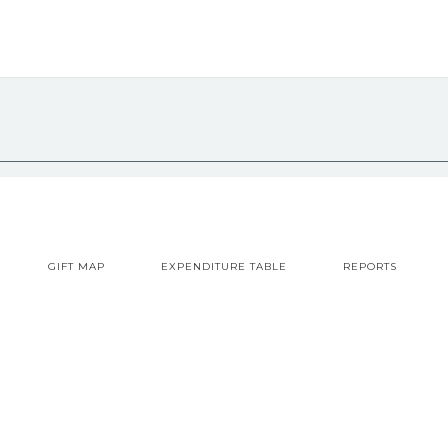
GIFT MAP
EXPENDITURE TABLE
REPORTS