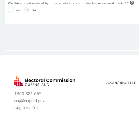
*
Was this amount received by or for an electoral committee for an electoral district?
Yes
No
LOGIN/REGISTER
1300 881 665
ecq@ecq.qld.gov.au
Login via AD