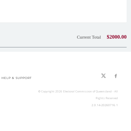
$2000.00
Current Total
HELP & SUPPORT
© Copyright
2026
Electoral Commission of Queensland - All
Rights Reserved
2.0.14-20260716.1