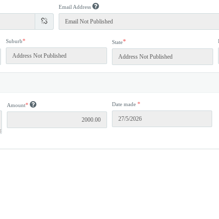
Email Address
*
Suburb
*
State
*
Date made
*
Amount