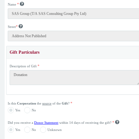
*
Name
*
Street
Gift Particulars
*
Description of Gift
*
Is this
Corporation
the
source
of the
Gift
?
Yes
No
*
Did you receive a
Donor Statement
within 14 days of receiving the gift?
Yes
No
Unknown