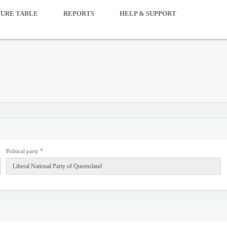
TURE TABLE
REPORTS
HELP & SUPPORT
*
Political party