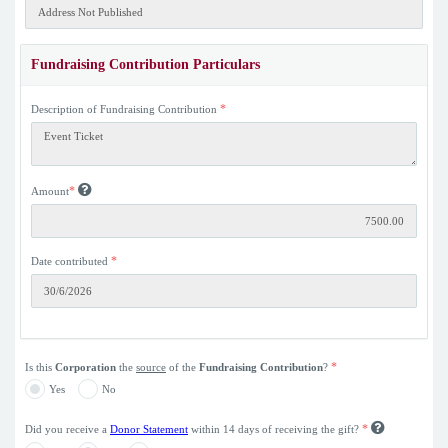
Fundraising Contribution Particulars
*
Description of Fundraising Contribution
*
Amount
*
Date contributed
*
Is this
Corporation
the
source
of the
Fundraising Contribution
?
Yes
No
*
Did you receive a
Donor Statement
within 14 days of receiving the gift?