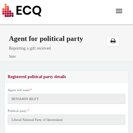
Toggle
navigat
Agent for political party
Reporting a gift received
State
Registered political party details
*
Agent full name
*
Political party