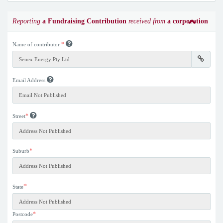
Reporting
a Fundraising Contribution
received from
a corporation
*
Name of contributor
Email Address
*
Street
*
Suburb
*
State
*
Postcode