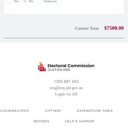
Yes
No
Unknown
$7500.00
Current Total
1300 881 665
ecq@ecq.qld.gov.au
Login via AD
LOGIN/REGISTER
GIFT MAP
EXPENDITURE TABLE
REPORTS
HELP & SUPPORT