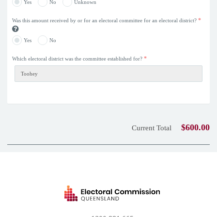
Yes
No
Unknown
*
Was this amount received by or for an electoral committee for an electoral district?
Yes
No
*
Which electoral district was the committee established for?
$600.00
Current Total