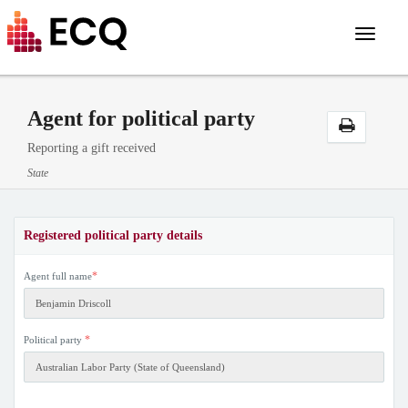
Toggle
navigat
Agent for political party
Reporting a gift received
State
Registered political party details
*
Agent full name
*
Political party