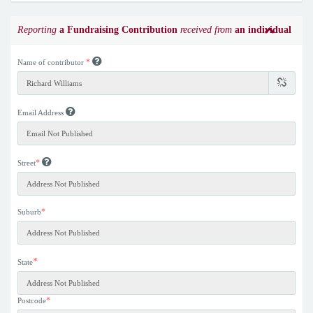
Reporting
a Fundraising Contribution
received from
an individual
*
Name of contributor
Email Address
*
Street
*
Suburb
*
State
*
Postcode