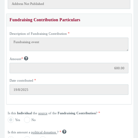
Fundraising Contribution Particulars
*
Description of Fundraising Contribution
*
Amount
*
Date contributed
*
Is this
Individual
the
source
of the
Fundraising Contribution
?
Yes
No
*
Is this amount a
political donation
?