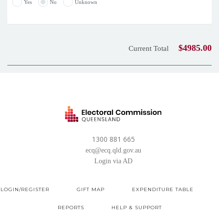
Yes
No
Unknown
$4985.00
Current Total
1300 881 665
ecq@ecq.qld.gov.au
Login via AD
LOGIN/REGISTER
GIFT MAP
EXPENDITURE TABLE
REPORTS
HELP & SUPPORT