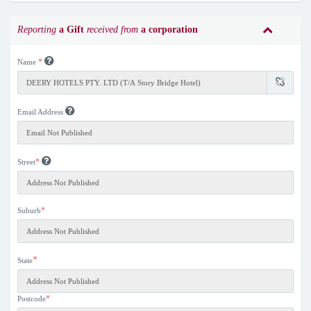
Reporting
a Gift
received from
a corporation
*
Name
Email Address
*
Street
*
Suburb
*
State
*
Postcode