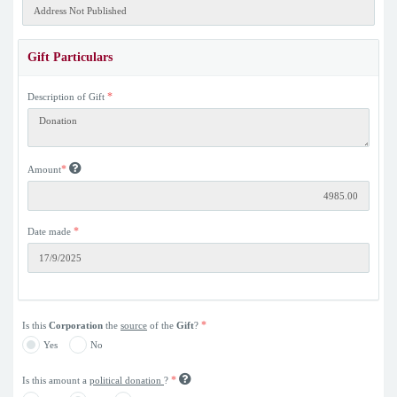
Gift Particulars
*
Description of Gift
*
Amount
*
Date made
*
Is this
Corporation
the
source
of the
Gift
?
Yes
No
*
Is this amount a
political donation
?