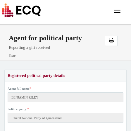
Toggle
navigat
Agent for political party
Reporting a gift received
State
Registered political party details
*
Agent full name
*
Political party