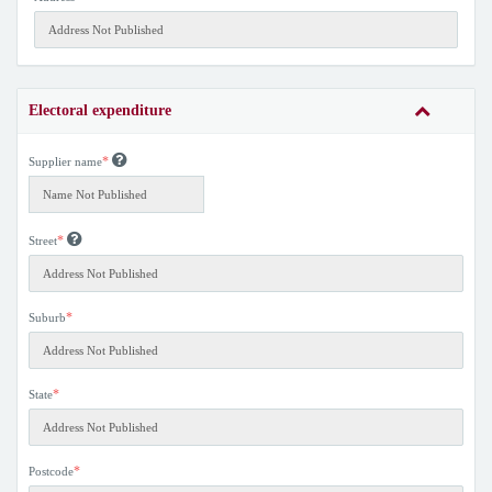
Electoral expenditure
*
Supplier name
*
Street
*
Suburb
*
State
*
Postcode