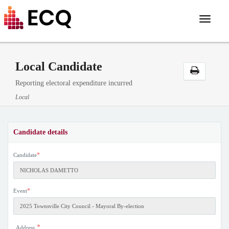
Toggle
navigat
Local Candidate
Reporting electoral expenditure incurred
Local
Candidate details
*
Candidate
*
Event
*
Address