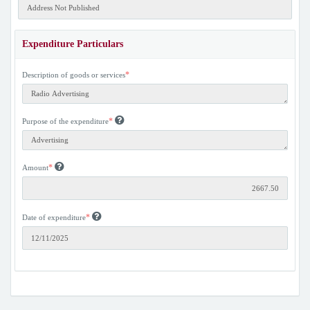
Expenditure Particulars
*
Description of goods or services
*
Purpose of the expenditure
*
Amount
*
Date of expenditure