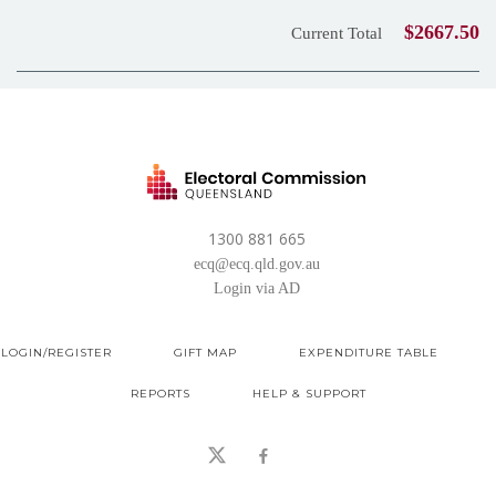
$2667.50
Current Total
1300 881 665
ecq@ecq.qld.gov.au
Login via AD
LOGIN/REGISTER
GIFT MAP
EXPENDITURE TABLE
REPORTS
HELP & SUPPORT