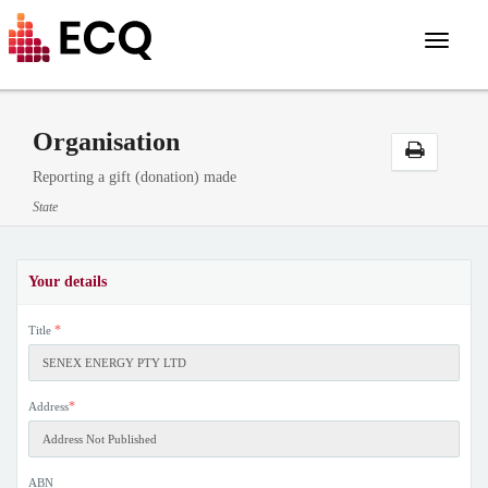
Toggle
navigat
Organisation
Reporting a gift (donation) made
State
Your details
*
Title
*
Address
ABN