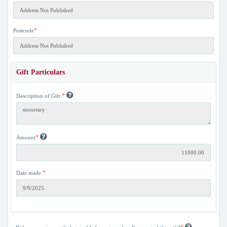
*
Postcode
Gift Particulars
*
Description of Gift
*
Amount
*
Date made