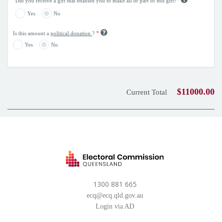
*
Did you receive a gift that enabled you to make all or part of this gift?
Yes
No
*
Is this amount a
political donation
?
Yes
No
$11000.00
Current Total
1300 881 665
ecq@ecq.qld.gov.au
Login via AD