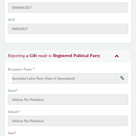
ACN
Reporting
a Gift
made to
Registered Political Party
*
Recipient's Name
*
Street
*
Suburb
*
State