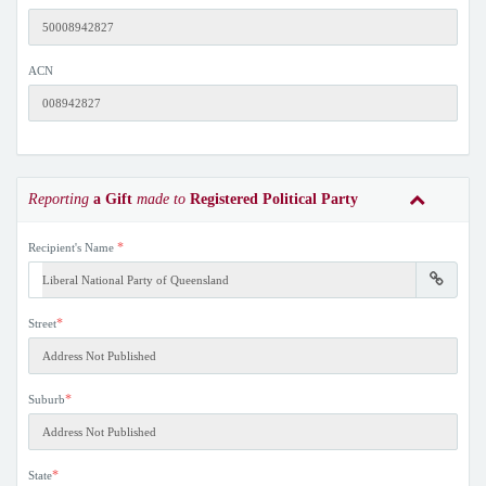
ACN
Reporting
a Gift
made to
Registered Political Party
*
Recipient's Name
*
Street
*
Suburb
*
State