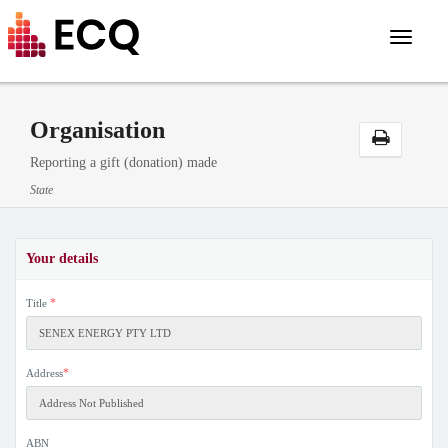
Toggle
navigat
Organisation
Reporting a gift (donation) made
State
Your details
*
Title
*
Address
ABN