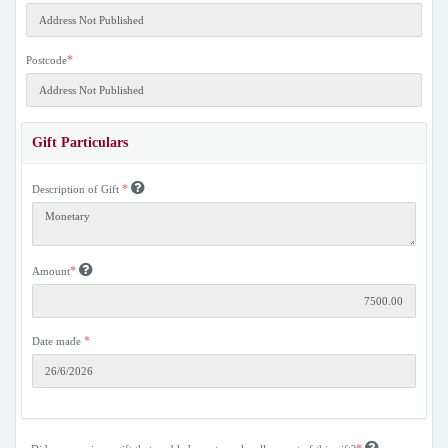
*
Postcode
Gift Particulars
*
Description of Gift
*
Amount
*
Date made