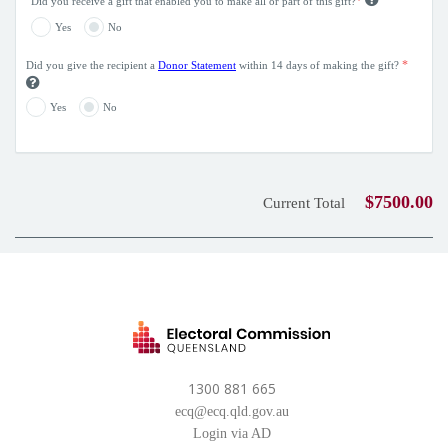
*
Did you receive a gift that enabled you to make all or part of this gift?
Yes
No
*
Did you give the recipient a
Donor Statement
within 14 days of making the gift?
Yes
No
$7500.00
Current Total
1300 881 665
ecq@ecq.qld.gov.au
Login via AD