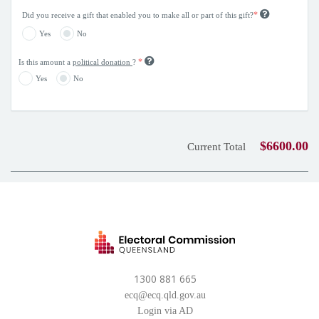
*
Did you receive a gift that enabled you to make all or part of this gift?
Yes
No
*
Is this amount a
political donation
?
Yes
No
$6600.00
Current Total
1300 881 665
ecq@ecq.qld.gov.au
Login via AD