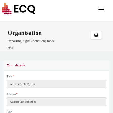
Toggle
navigat
Organisation
Reporting a gift (donation) made
State
Your details
*
Title
*
Address
ABN