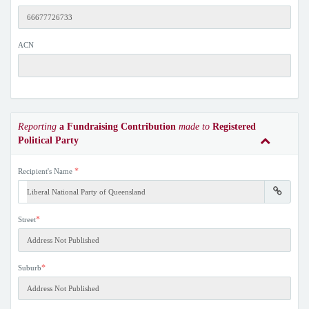
ACN
Reporting
a Fundraising Contribution
made to
Registered
Political Party
*
Recipient's Name
*
Street
*
Suburb