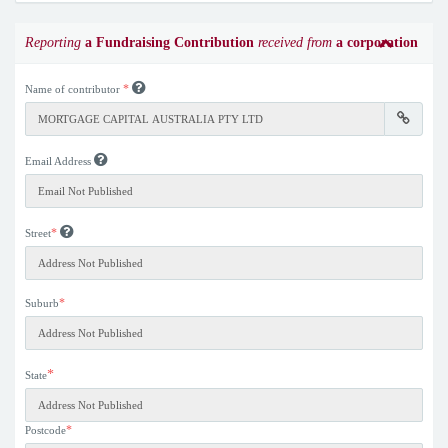
Reporting
a Fundraising Contribution
received from
a corporation
*
Name of contributor
Email Address
*
Street
*
Suburb
*
State
*
Postcode