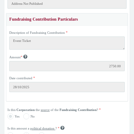
Fundraising Contribution Particulars
*
Description of Fundraising Contribution
*
Amount
*
Date contributed
*
Is this
Corporation
the
source
of the
Fundraising Contribution
?
Yes
No
*
Is this amount a
political donation
?