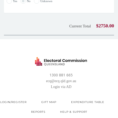
Yes
No
Unknown
$2750.00
Current Total
1300 881 665
ecq@ecq.qld.gov.au
Login via AD
LOGIN/REGISTER
GIFT MAP
EXPENDITURE TABLE
REPORTS
HELP & SUPPORT