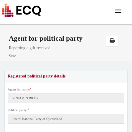
Toggle
navigat
Agent for political party
Reporting a gift received
State
Registered political party details
*
Agent full name
*
Political party