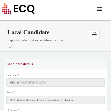
Toggle
navigat
Local Candidate
Reporting electoral expenditure incurred
Local
Candidate details
*
Candidate
*
Event
*
Address