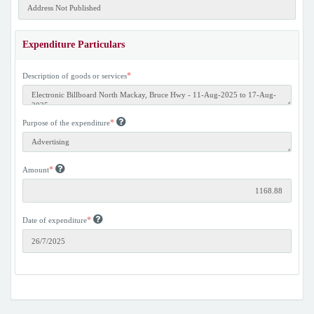
Expenditure Particulars
*
Description of goods or services
*
Purpose of the expenditure
*
Amount
*
Date of expenditure