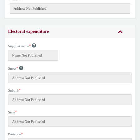
Electoral expenditure
*
Supplier name
*
Street
*
Suburb
*
State
*
Postcode