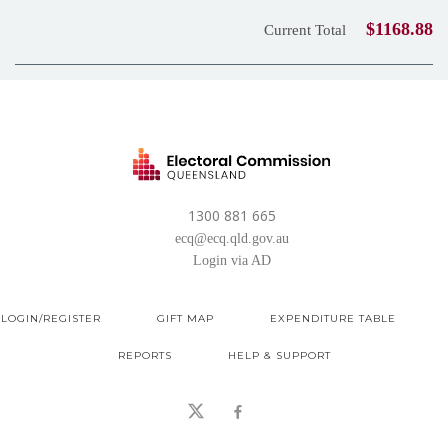
$1168.88
Current Total
1300 881 665
ecq@ecq.qld.gov.au
Login via AD
LOGIN/REGISTER
GIFT MAP
EXPENDITURE TABLE
REPORTS
HELP & SUPPORT