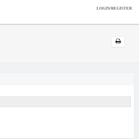
LOGIN/REGISTER