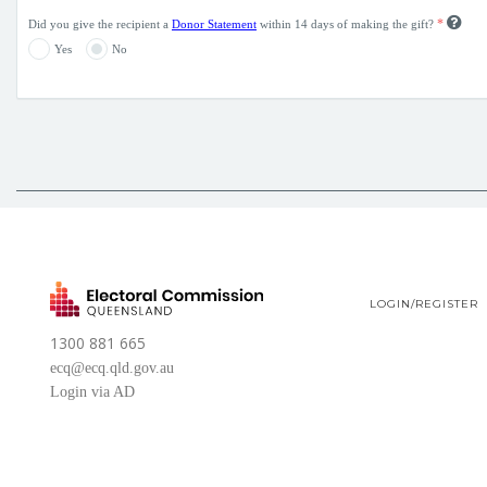
*
Did you give the recipient a
Donor Statement
within 14 days of making the gift?
Yes
No
LOGIN/REGISTER
1300 881 665
ecq@ecq.qld.gov.au
Login via AD