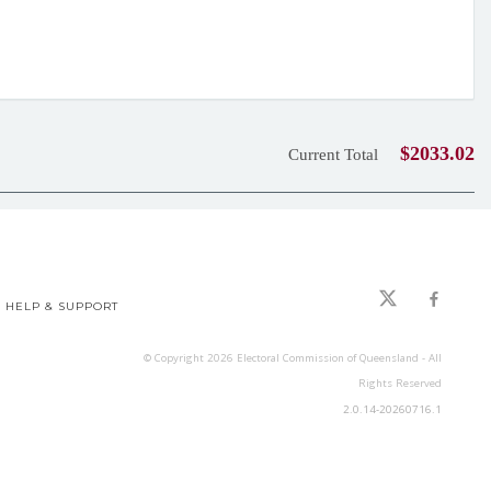
$2033.02
Current Total
HELP & SUPPORT
© Copyright
2026
Electoral Commission of Queensland - All
Rights Reserved
2.0.14-20260716.1