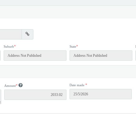
*
*
Suburb
State
*
Date made
*
Amount