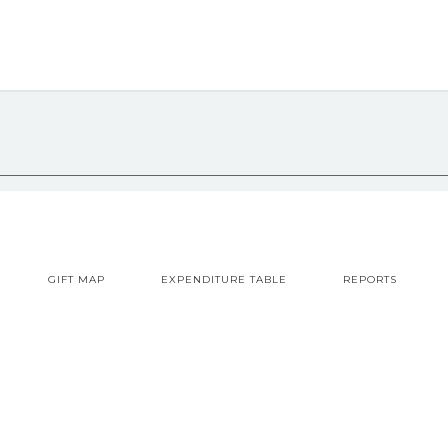
GIFT MAP
EXPENDITURE TABLE
REPORTS