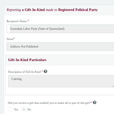
Reporting
a Gift-In-Kind
made to
Registered Political Party
*
Recipient's Name
*
Street
Gift-In-Kind Particulars
*
Description of Gift-In-Kind
*
Did you receive a gift that enabled you to make all or part of this gift?
Yes
No