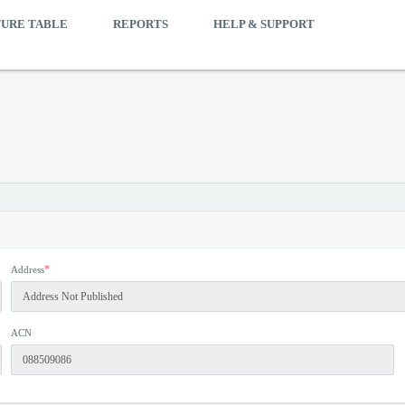
TURE TABLE
REPORTS
HELP & SUPPORT
*
Address
ACN