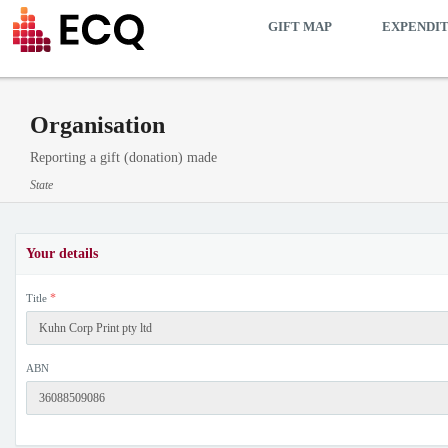
GIFT MAP
EXPENDI
Organisation
Reporting a gift (donation) made
State
Your details
*
Title
ABN